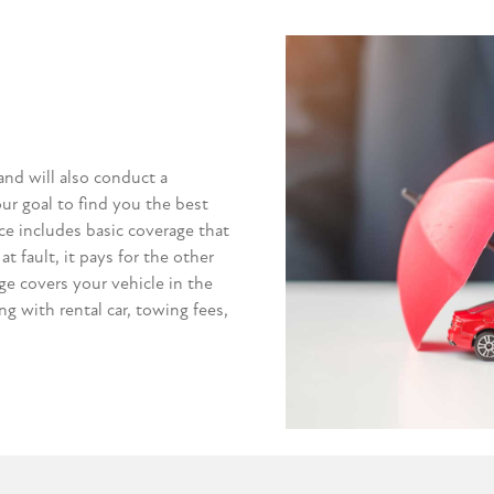
and will also conduct a
our goal to find you the best
ce includes basic coverage that
at fault, it pays for the other
e covers your vehicle in the
ong with rental car, towing fees,