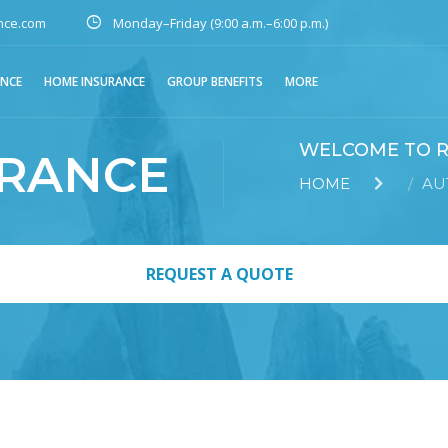
nce.com
Monday–Friday (9:00 a.m.–6:00 p.m.)
ANCE
HOME INSURANCE
GROUP BENEFITS
MORE
WELCOME TO R
URANCE
HOME
AU
REQUEST A QUOTE
REQUEST A QUOTE