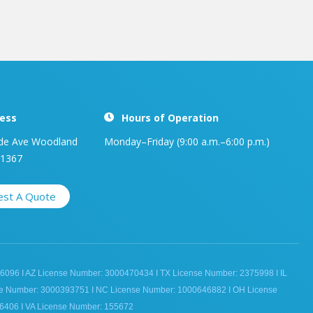
ess
Hours of Operation
de Ave Woodland
Monday–Friday (9:00 a.m.–6:00 p.m.)
91367
est A Quote
6096 I AZ License Number: 3000470434 I TX License Number: 2375998 I IL
se Number: 3000393751 I NC License Number: 1000646882 I OH License
6406 I VA License Number: 155672