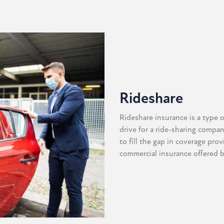
Rideshare
Rideshare insurance is a type 
drive for a ride-sharing compa
to fill the gap in coverage pro
commercial insurance offered 