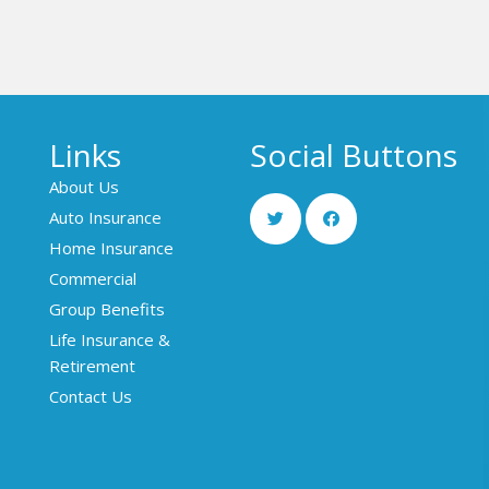
Links
Social Buttons
About Us
Auto Insurance
Home Insurance
Commercial
Group Benefits
Life Insurance &
Retirement
Contact Us