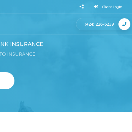
Client Login
(424) 226-6239
NK INSURANCE
TO INSURANCE