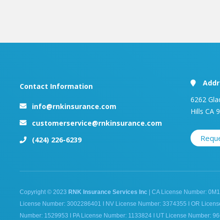
Addr
Contact Information
6262 Gla
info@rnkinsurance.com
Hills CA 
customerservice@rnkinsurance.com
Requ
(424) 226-6239
Copyright © 2023
RNK Insurance Services Inc
| CA License Number: 0M1
License Number: 3002286401 I NV License Number: 3374355 I OR Licen
Number: 1529953 I PA License Number: 1133824 I UT License Number: 96