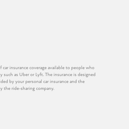
of car insurance coverage available to people who
ny such as Uber or Lyft. The insurance is designed
vided by your personal car insurance and the
by the ride-sharing company.