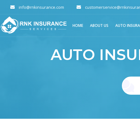
info@rnkinsurance.com
customerservice@rnkinsura
HOME
ABOUT US
AUTO INSUR
AUTO INS