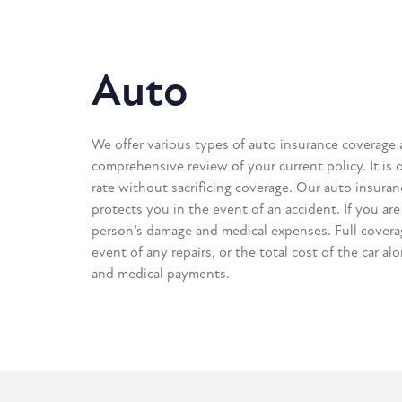
Auto
We offer various types of auto insurance coverage 
comprehensive review of your current policy. It is 
rate without sacrificing coverage. Our auto insuran
protects you in the event of an accident. If you are 
person’s damage and medical expenses. Full coverag
event of any repairs, or the total cost of the car al
and medical payments.